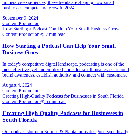
immersive experiences, these trends are shaping how small
businesses compete and grow in 2024.
September 9, 2024
Content Production
How Starting a Podcast Can Help Your Small Business Grow
Content Production
·
7 min read
How Starting a Podcast Can Help Your Small
Business Grow
In today's competitive digital landscape, podcasting is one of the
most effective, yet underutilized, tools for small businesses to build
brand awareness, establish authority, and connect with customers.
August 4, 2024
Content Production
Creating High-Quality Podcasts for Businesses in South Florida
Content Production
·
5 min read
Creating High-Quality Podcasts for Businesses in
South Florida
Our podcast studio in Sunrise & Plantation is designed specifically