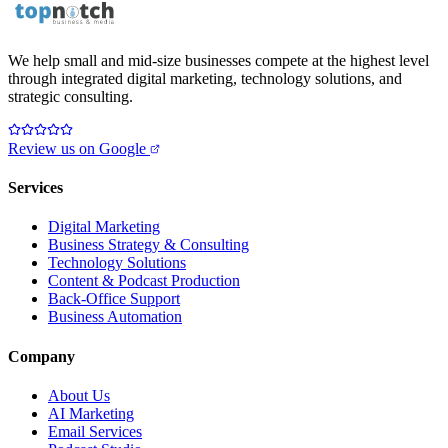
We help small and mid-size businesses compete at the highest level
through integrated digital marketing, technology solutions, and
strategic consulting.
Review us on Google
Services
Digital Marketing
Business Strategy & Consulting
Technology Solutions
Content & Podcast Production
Back-Office Support
Business Automation
Company
About Us
AI Marketing
Email Services