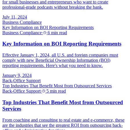
for small businesses and entrepreneurs who want to create
professional-grade podcasts without breaking the bank.
July 11, 2024
Business Compliance
Key Information on BOI Reporting Requirements
Business Compliance
·
6 min read
Key Information on BOI Reporting Requirements
Effective January 1, 2024, all U.S. and foreign companies must
comply with new Beneficial Ownership Information (BOI)
reporting requirements. Here's what you need to know.
January 9, 2024
Back-Office Support
Top Industries That Benefit Most from Outsourced Services
Back-Office Support
·
5 min read
Top Industries That Benefit Most from Outsourced
Services
From coaching and consulting to real estate and e-commerce, these
are the industries that see the greatest ROI from outsourcing back-