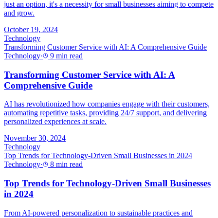
just an option, it's a necessity for small businesses aiming to compete
and grow.
October 19, 2024
Technology
Transforming Customer Service with AI: A Comprehensive Guide
Technology
·
9 min read
Transforming Customer Service with AI: A
Comprehensive Guide
AI has revolutionized how companies engage with their customers,
automating repetitive tasks, providing 24/7 support, and delivering
personalized experiences at scale.
November 30, 2024
Technology
Top Trends for Technology-Driven Small Businesses in 2024
Technology
·
8 min read
Top Trends for Technology-Driven Small Businesses
in 2024
From AI-powered personalization to sustainable practices and