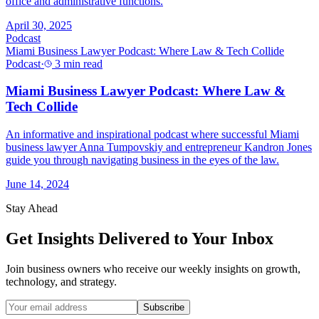
office and administrative functions.
April 30, 2025
Podcast
Miami Business Lawyer Podcast: Where Law & Tech Collide
Podcast
·
3 min read
Miami Business Lawyer Podcast: Where Law &
Tech Collide
An informative and inspirational podcast where successful Miami
business lawyer Anna Tumpovskiy and entrepreneur Kandron Jones
guide you through navigating business in the eyes of the law.
June 14, 2024
Stay Ahead
Get Insights Delivered to Your Inbox
Join business owners who receive our weekly insights on growth,
technology, and strategy.
Subscribe