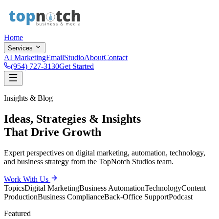
Home
Services
AI Marketing
Email
Studio
About
Contact
(954) 727-3130
Get Started
Insights & Blog
Ideas, Strategies & Insights
That Drive Growth
Expert perspectives on digital marketing, automation, technology,
and business strategy from the TopNotch Studios team.
Work With Us
Topics
Digital Marketing
Business Automation
Technology
Content
Production
Business Compliance
Back-Office Support
Podcast
Featured