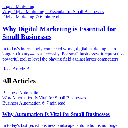
Digital Marketing
Why Digital Marketing is Essential for Small Businesses
Digital Marketing
·
6 min read
Why Digital Marketing is Essential for
Small Businesses
In today's increasingly connected world, digital marketing is no
longer a luxury—it's a necessity. For small businesses, it represents a
powerful tool to level the playing field against larger competitors.
Read Article
All Articles
Business Automation
Why Automation Is Vital for Small Businesses
Business Automation
·
7 min read
Why Automation Is Vital for Small Businesses
In today's fast-paced business landscape, automation is no longer